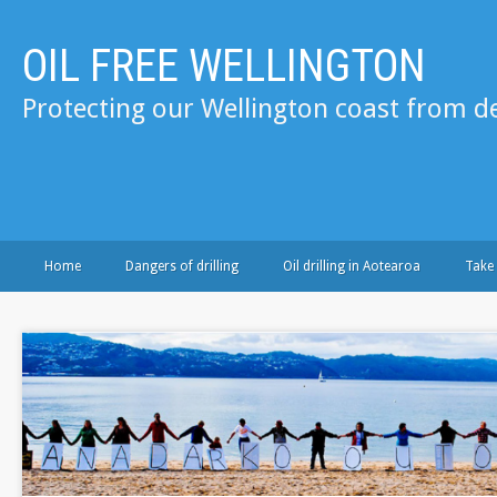
OIL FREE WELLINGTON
Protecting our Wellington coast from de
Home
Dangers of drilling
Oil drilling in Aotearoa
Take