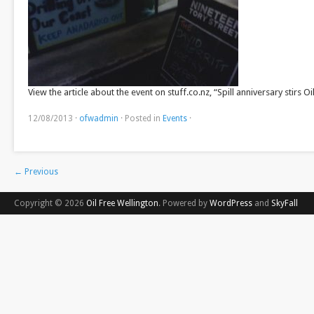
View the article about the event on stuff.co.nz, “Spill anniversary stirs Oi
12/08/2013
·
ofwadmin
·
Posted in
Events
·
←
Previous
Copyright © 2026
Oil Free Wellington
. Powered by
WordPress
and
SkyFall