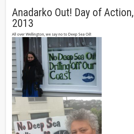
Anadarko Out! Day of Action, 
2013
All over Wellington, we say no to Deep Sea Oil!