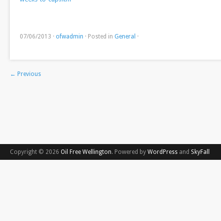
07/06/2013
·
ofwadmin
·
Posted in
General
·
←
Previous
Copyright © 2026
Oil Free Wellington
. Powered by
WordPress
and
SkyFall