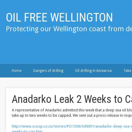
OIL FREE WELLINGTON
Protecting our Wellington coast from de
Home
Dangers of drilling
Oil drilling in Aotearoa
Take
Anadarko Leak 2 Weeks to C
A representative of Anadarko admitted this week that a deep sea oil b
take up to two weeks to be capped. We sent out a press release in resp
http://www.scoop.co.nz/stories/PO1306/S00091/anadarko-deep-sea-oi
weeks-to-cap.htm