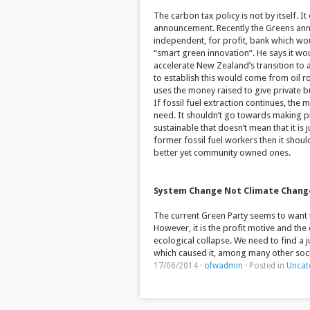
The carbon tax policy is not by itself. I
announcement. Recently the Greens ann
independent, for profit, bank which wo
“smart green innovation”. He says it wo
accelerate New Zealand’s transition to 
to establish this would come from oil ro
uses the money raised to give private b
If fossil fuel extraction continues, th
need. It shouldn’t go towards making pr
sustainable that doesn’t mean that it is
former fossil fuel workers then it shou
better yet community owned ones.
System Change Not Climate Chang
The current Green Party seems to want t
However, it is the profit motive and th
ecological collapse. We need to find a j
which caused it, among many other soc
17/06/2014
·
ofwadmin
·
Posted in
Uncat