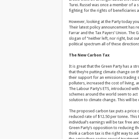
Turei. Russel was once a member of a soc
fighting for the rights of beneficiaries 
However, looking at the Party today you 
Their latest policy announcement has r
Farrar and the Tax Payers’ Union. The Gre
slogan of “neither left, nor right, but o
political spectrum all of these direction
The New Carbon Tax
It is great that the Green Party has a str
that they’re putting climate change on t
their support for an emissions trading 
polluters, increased the cost of living
The Labour Party’s ETS, introduced with
schemes around the world seem to act 
solution to climate change. This will be
The proposed carbon tax puts a price on
reduced rate of $12.50 per tonne. This t
individual’s earnings will be tax free a
Green Party’s opposition to reducing the
think a carbon tax is the right way to 
the agriculture sector special treatmen