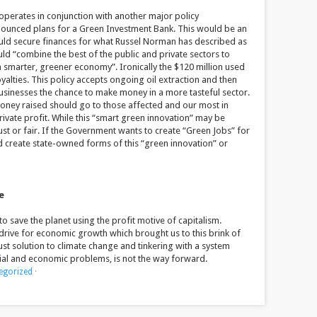
t operates in conjunction with another major policy
ounced plans for a Green Investment Bank. This would be an
uld secure finances for what Russel Norman has described as
uld “combine the best of the public and private sectors to
a smarter, greener economy”. Ironically the $120 million used
yalties. This policy accepts ongoing oil extraction and then
usinesses the chance to make money in a more tasteful sector.
e money raised should go to those affected and our most in
ivate profit. While this “smart green innovation” may be
 just or fair. If the Government wants to create “Green Jobs” for
ld create state-owned forms of this “green innovation” or
e
o save the planet using the profit motive of capitalism.
e drive for economic growth which brought us to this brink of
ust solution to climate change and tinkering with a system
ial and economic problems, is not the way forward.
egorized
·