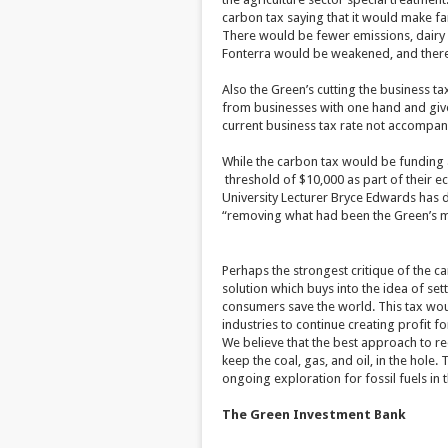
carbon tax saying that it would make far
There would be fewer emissions, dairy i
Fonterra would be weakened, and there w
Also the Green’s cutting the business t
from businesses with one hand and give 
current business tax rate not accompani
While the carbon tax would be funding a 
threshold of $10,000 as part of their e
University Lecturer Bryce Edwards has de
“removing what had been the Green’s mo
Perhaps the strongest critique of the ca
solution which buys into the idea of sett
consumers save the world. This tax woul
industries to continue creating profit f
We believe that the best approach to r
keep the coal, gas, and oil, in the hole.
ongoing exploration for fossil fuels in t
The Green Investment Bank