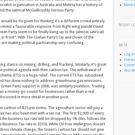
ialist organisation in Australia and Metiria has a history of
Minera
and the satirical McGuillicuddy Serious Party.
would be forgiven for thinking it’s a different crowd entirely.
RECENT C
eceived a favourable response from Right wing pundit David
en Party seem to be finally living up to the (almost satirical)
ut in front”. With The Civilian Party’s Up and Down of the
s are making political partisanship very confusing.
META
Log in
Entrie
ong stance on mining, drilling, and fracking. Similarly, it’s great
Comme
he political agenda with their carbon tax. The withdrawal of
WordP
scheme (ETS) is a huge relief. The current ETS has subsidised
, and has done nothing to address greenhouse gas emissions.
 Green Party support in 2008, was similarly pointless. Trading
as a money-go-round for businesses rather than a real
 discussed in more detail in another post.
 carbon of $25 per tonne. The agriculture sector will pay a
ax has also been met with a tax cut. The first $2,000 of every
nd the business tax rate will be dropped by 1% (this follows the
 Business Tax rate in 2010). While Oil Free Wellington doesn’t
address climate change, the Green’s carbon tax should not give
t. Unsurprisingly, Federated Farmers’ Bruce Willis opposes the