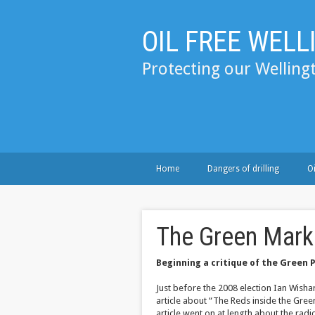
OIL FREE WEL
Protecting our Welling
Home
Dangers of drilling
Oi
The Green Mark
Beginning a critique of the Green 
Just before the 2008 election Ian Wisha
article about “The Reds inside the Gree
article went on at length about the rad