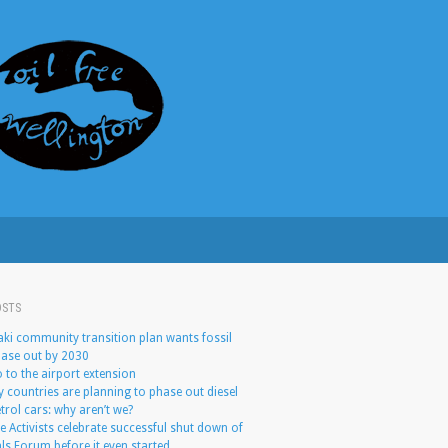
OSTS
ki community transition plan wants fossil
hase out by 2030
 to the airport extension
 countries are planning to phase out diesel
trol cars: why aren’t we?
e Activists celebrate successful shut down of
ls Forum before it even started