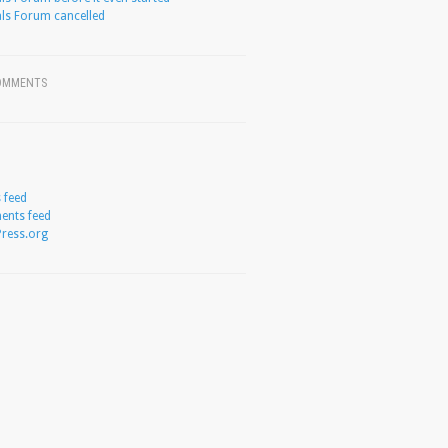
ls Forum cancelled
OMMENTS
s feed
nts feed
ress.org