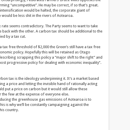
ming “uncompetitive”. He may be correct, if so that’s great.
ntensification would be halted, the corporate giant of
ould be less shit in the rivers of Aotearoa.
ax rate seems contradictory. The Party seems to want to take
back with the other. A carbon tax should be additional to the
ed by a tax cut.
tax free threshold of $2,000 the Green’s still have a tax free
conomic policy. Hopefully this will be retained as Otago
scribing scrapping this policy a “major shift to the right” and
st progressive policy for dealing with economic inequality”.
rbon tax is the ideology underpinning it. It’s a market based
ing a price and letting the invisible hand of rationally acting
d put a price on carbon but it would still allow these
or the few at the expense of everyone else.
educing the greenhouse gas emissions of Aotearoa is to
 This is why we’ll be constantly campaigning against the
his country.