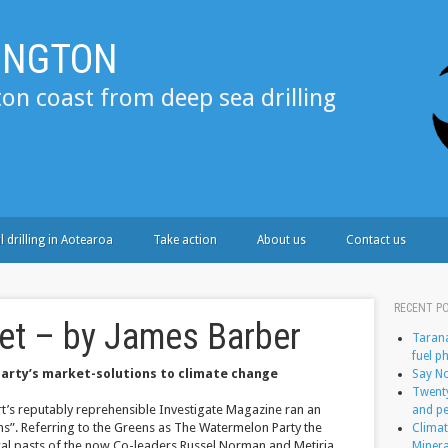
LINGTON
ton coast from deep sea drilling
l drilling in Aotearoa
Take action
About us
Contact us
RECENT P
et – by James Barber
Tarana
fuel p
Party’s market-solutions to climate change
Say No
Twenty
rt’s reputably reprehensible Investigate Magazine ran an
and pe
ns”. Referring to the Greens as The Watermelon Party the
Climat
ical pasts of the now Co-leaders Russel Norman and Metiria
Minera