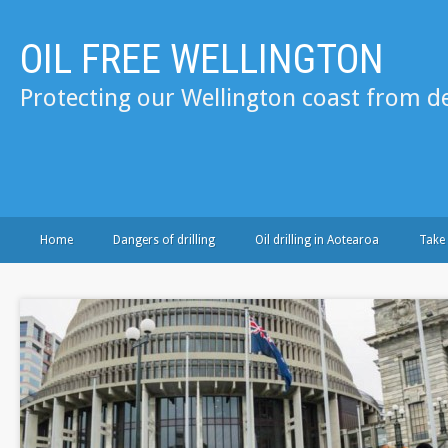
OIL FREE WELLINGTON
Protecting our Wellington coast from de
Home
Dangers of drilling
Oil drilling in Aotearoa
Take