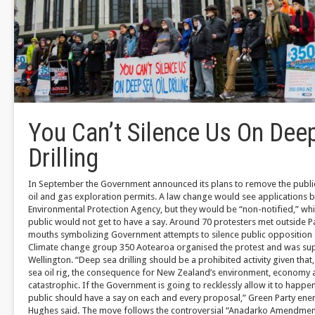
You Can’t Silence Us On Deep
Drilling
In September the Government announced its plans to remove the publi
oil and gas exploration permits. A law change would see applications b
Environmental Protection Agency, but they would be “non-notified,” w
public would not get to have a say. Around 70 protesters met outside Pa
mouths symbolizing Government attempts to silence public opposition on
Climate change group 350 Aotearoa organised the protest and was sup
Wellington. “Deep sea drilling should be a prohibited activity given that,
sea oil rig, the consequence for New Zealand’s environment, economy 
catastrophic. If the Government is going to recklessly allow it to happen,
public should have a say on each and every proposal,” Green Party en
Hughes said. The move follows the controversial “Anadarko Amendmen