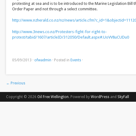
protesting at sea and is to be introduced to the Marine Legislation Bil
Order Paper and not through a select committee.
http://www.nzherald.co.nz/nz/news/article.cfm?c_id=1&objectid=1112
http://www.3news.co.nz/Protesters-fight-for-right-to-
protest/tabid/1607/articleID/312050/Default.aspx#.UoVV8uCUDu0
05/09/2013
·
ofwadmin
·
Posted in
Events
·
←
Previous
Copyright © 2026
Oil Free Wellington
. Powered by
WordPress
and
SkyFall